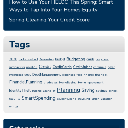
How to Use Your HELOC This Spring: Smart
Ways to Tap Into Your Home’s Equity
Spring Cleaning Your Credit Score
Tags
Budgeting
2020
budget
cards
back-to-school
Borrowing
ces
class
Credit
CreditCards
CreditUnions
coronavirus
covid-19
criminals
cyber
DebtManagement
debt
cybercrime
expenses
fees
finance
financial
FinancialPlanning
graduates
HomeBuying
HomeImprovement
Planning
Saving
IdentityTheft
savings
income
Loans
of
school
SmartSpending
security
StudentLoans
traveling
union
vacation
winter