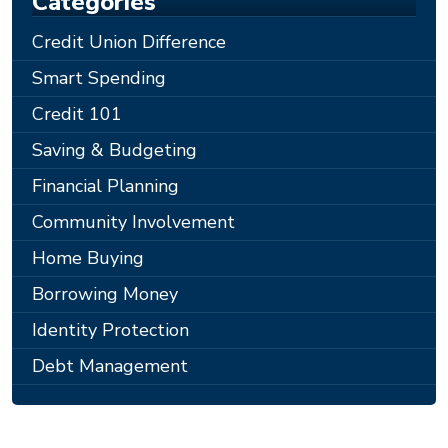
Categories
Credit Union Difference
Smart Spending
Credit 101
Saving & Budgeting
Financial Planning
Community Involvement
Home Buying
Borrowing Money
Identity Protection
Debt Management