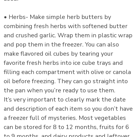
• Herbs- Make simple herb butters by
combining fresh herbs with softened butter
and crushed garlic. Wrap them in plastic wrap
and pop them in the freezer. You can also
make flavored oil cubes by tearing your
favorite fresh herbs into ice cube trays and
filling each compartment with olive or canola
oil before freezing. They can go straight into
the pan when you’re ready to use them.
It’s very important to clearly mark the date
and description of each item so you don’t have
a freezer full of mysteries. Most vegetables
can be stored for 8 to 12 months, fruits for 6
to 9 months, and dairy products and leftover