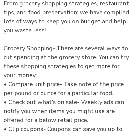
From grocery shopping strategies, restaurant
tips, and food preservation; we have compiled
lots of ways to keep you on budget and help
you waste less!
Grocery Shopping- There are several ways to
cut spending at the grocery store. You can try
these shopping strategies to get more for
your money:
• Compare unit price- Take note of the price
per pound or ounce for a particular food.
• Check out what's on sale- Weekly ads can
notify you when items you might use are
offered for a below retail price.
• Clip coupons- Coupons can save you up to