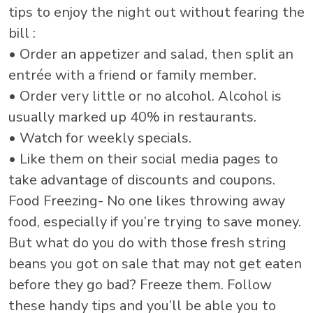
tips to enjoy the night out without fearing the
bill :
• Order an appetizer and salad, then split an
entrée with a friend or family member.
• Order very little or no alcohol. Alcohol is
usually marked up 40% in restaurants.
• Watch for weekly specials.
• Like them on their social media pages to
take advantage of discounts and coupons.
Food Freezing- No one likes throwing away
food, especially if you’re trying to save money.
But what do you do with those fresh string
beans you got on sale that may not get eaten
before they go bad? Freeze them. Follow
these handy tips and you’ll be able you to