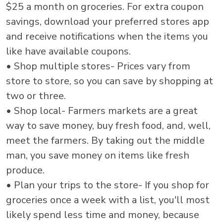
$25 a month on groceries. For extra coupon
savings, download your preferred stores app
and receive notifications when the items you
like have available coupons.
• Shop multiple stores- Prices vary from
store to store, so you can save by shopping at
two or three.
• Shop local- Farmers markets are a great
way to save money, buy fresh food, and, well,
meet the farmers. By taking out the middle
man, you save money on items like fresh
produce.
• Plan your trips to the store- If you shop for
groceries once a week with a list, you'll most
likely spend less time and money, because