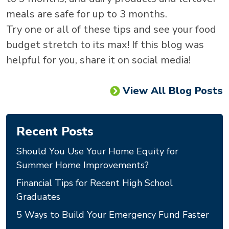
meals are safe for up to 3 months.
Try one or all of these tips and see your food
budget stretch to its max! If this blog was
helpful for you, share it on social media!
View All Blog Posts
Recent Posts
Should You Use Your Home Equity for
Summer Home Improvements?
Financial Tips for Recent High School
Graduates
5 Ways to Build Your Emergency Fund Faster