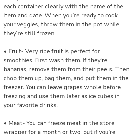
each container clearly with the name of the
item and date. When you’re ready to cook
your veggies, throw them in the pot while
they’re still frozen.
• Fruit- Very ripe fruit is perfect for
smoothies. First wash them. If they're
bananas, remove them from their peels. Then
chop them up, bag them, and put them in the
freezer. You can leave grapes whole before
freezing and use them later as ice cubes in
your favorite drinks.
• Meat- You can freeze meat in the store
wrapper for a month or two, but if you're