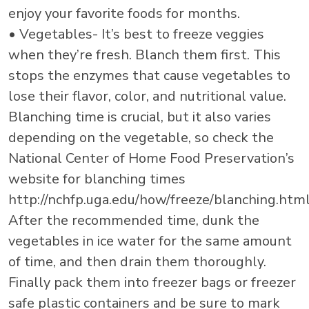
enjoy your favorite foods for months.
• Vegetables- It’s best to freeze veggies
when they’re fresh. Blanch them first. This
stops the enzymes that cause vegetables to
lose their flavor, color, and nutritional value.
Blanching time is crucial, but it also varies
depending on the vegetable, so check the
National Center of Home Food Preservation’s
website for blanching times
http://nchfp.uga.edu/how/freeze/blanching.html
After the recommended time, dunk the
vegetables in ice water for the same amount
of time, and then drain them thoroughly.
Finally pack them into freezer bags or freezer
safe plastic containers and be sure to mark