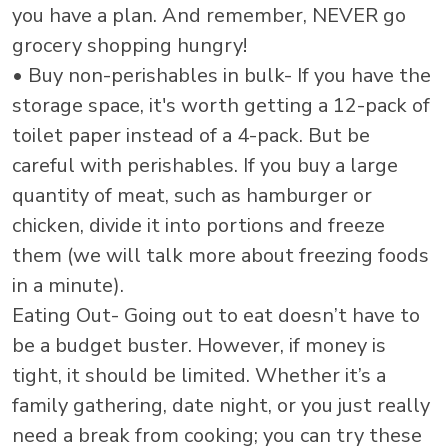
you have a plan. And remember, NEVER go
grocery shopping hungry!
• Buy non-perishables in bulk- If you have the
storage space, it's worth getting a 12-pack of
toilet paper instead of a 4-pack. But be
careful with perishables. If you buy a large
quantity of meat, such as hamburger or
chicken, divide it into portions and freeze
them (we will talk more about freezing foods
in a minute).
Eating Out- Going out to eat doesn’t have to
be a budget buster. However, if money is
tight, it should be limited. Whether it’s a
family gathering, date night, or you just really
need a break from cooking; you can try these