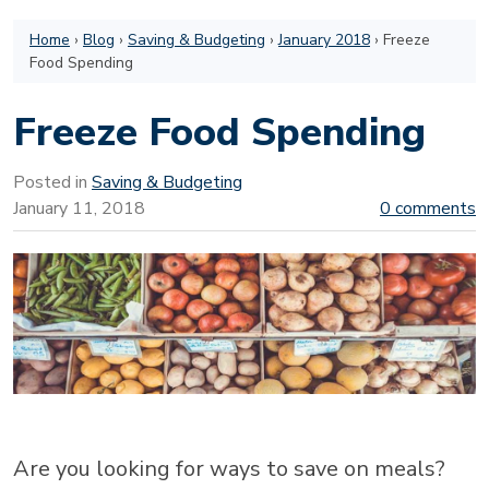
Home
›
Blog
›
Saving & Budgeting
›
January 2018
›
Freeze
Food Spending
Freeze Food Spending
Posted in
Saving & Budgeting
January 11, 2018
0 comments
Are you looking for ways to save on meals?