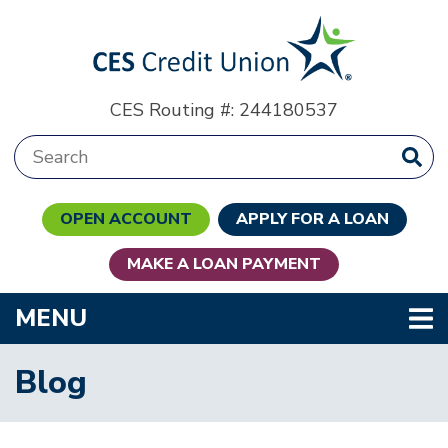
Skip to main content
CES Routing #: 244180537
Search:
OPEN ACCOUNT
APPLY FOR A LOAN
MAKE A LOAN PAYMENT
TOGGLE NAVIGATION
MENU
Blog