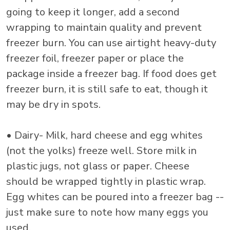
going to keep it longer, add a second
wrapping to maintain quality and prevent
freezer burn. You can use airtight heavy-duty
freezer foil, freezer paper or place the
package inside a freezer bag. If food does get
freezer burn, it is still safe to eat, though it
may be dry in spots.
• Dairy- Milk, hard cheese and egg whites
(not the yolks) freeze well. Store milk in
plastic jugs, not glass or paper. Cheese
should be wrapped tightly in plastic wrap.
Egg whites can be poured into a freezer bag --
just make sure to note how many eggs you
used.