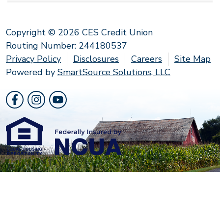
Copyright © 2026 CES Credit Union
Routing Number: 244180537
Privacy Policy
Disclosures
Careers
Site Map
Powered by
SmartSource Solutions, LLC
Follow Us
Like us on Facebook
Follow us on Instragram
Follow us on YouTube