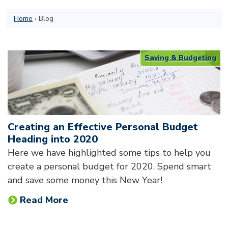
Home
›
Blog
Saving & Budgeting
Creating an Effective Personal Budget
Heading into 2020
Here we have highlighted some tips to help you
create a personal budget for 2020. Spend smart
and save some money this New Year!
Read More