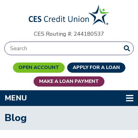
Skip to main content
CES Routing #: 244180537
Search:
OPEN ACCOUNT
APPLY FOR A LOAN
MAKE A LOAN PAYMENT
TOGGLE NAVIGATION
MENU
Blog