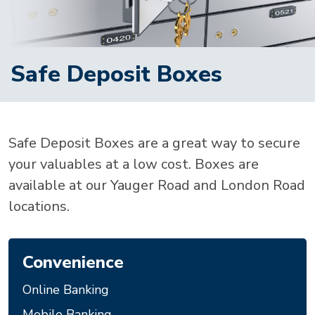
Safe Deposit Boxes
Safe Deposit Boxes are a great way to secure
your valuables at a low cost. Boxes are
available at our Yauger Road and London Road
locations.
Convenience
Online Banking
Mobile Banking