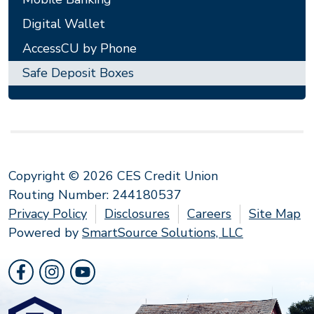
Digital Wallet
AccessCU by Phone
Safe Deposit Boxes
Copyright © 2026 CES Credit Union
Routing Number: 244180537
Privacy Policy
Disclosures
Careers
Site Map
Powered by
SmartSource Solutions, LLC
Follow Us
Like us on Facebook
Follow us on Instragram
Follow us on YouTube