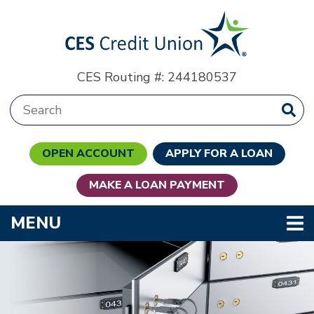
Skip to main content
CES Routing #: 244180537
Search:
OPEN ACCOUNT
APPLY FOR A LOAN
MAKE A LOAN PAYMENT
TOGGLE NAVIGATION
MENU