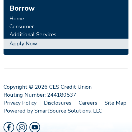
Borrow
Home
Consumer
Additional Services
Apply Now
Copyright © 2026 CES Credit Union
Routing Number: 244180537
Privacy Policy
Disclosures
Careers
Site Map
Powered by
SmartSource Solutions, LLC
Follow Us
Like us on Facebook
Follow us on Instragram
Follow us on YouTube