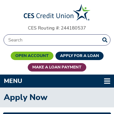
Skip to main content
CES Routing #: 244180537
Search:
OPEN ACCOUNT
APPLY FOR A LOAN
MAKE A LOAN PAYMENT
TOGGLE NAVIGATION
MENU
Apply Now