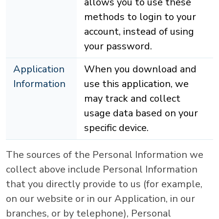
allows you to use these
methods to login to your
account, instead of using
your password.
Application
When you download and
Information
use this application, we
may track and collect
usage data based on your
specific device.
The sources of the Personal Information we
collect above include Personal Information
that you directly provide to us (for example,
on our website or in our Application, in our
branches, or by telephone), Personal