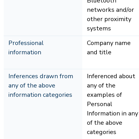
Bluetooth
networks and/or
other proximity
systems
Professional
Company name
information
and title
Inferences drawn from
Inferenced about
any of the above
any of the
information categories
examples of
Personal
Information in any
of the above
categories