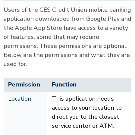
Users of the CES Credit Union mobile banking
application downloaded from Google Play and
the Apple App Store have access to a variety
of features, some that may require
permissions. These permissions are optional.
Below are the permissions and what they are
used for.
Permission
Function
Location
This application needs
access to your location to
direct you to the closest
service center or ATM.