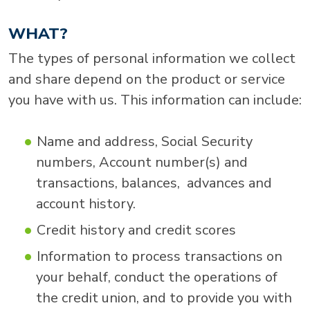
WHAT?
The types of personal information we collect
and share depend on the product or service
you have with us. This information can include:
Name and address, Social Security
numbers, Account number(s) and
transactions, balances, advances and
account history.
Credit history and credit scores
Information to process transactions on
your behalf, conduct the operations of
the credit union, and to provide you with