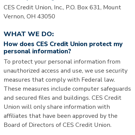
CES Credit Union, Inc., P.O. Box 631, Mount
Vernon, OH 43050
WHAT WE DO:
How does CES Credit Union protect my
personal information?
To protect your personal information from
unauthorized access and use, we use security
measures that comply with Federal law.
These measures include computer safeguards
and secured files and buildings. CES Credit
Union will only share information with
affiliates that have been approved by the
Board of Directors of CES Credit Union.