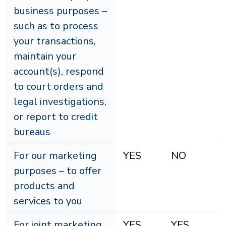
business purposes –
such as to process
your transactions,
maintain your
account(s), respond
to court orders and
legal investigations,
or report to credit
bureaus
For our marketing
YES
NO
purposes – to offer
products and
services to you
For joint marketing
YES
YES