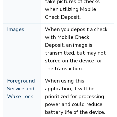
take pictures of checks
when utilizing Mobile
Check Deposit.
Images
When you deposit a check
with Mobile Check
Deposit, an image is
transmitted, but may not
stored on the device for
the transaction.
Foreground
When using this
Service and
application, it will be
Wake Lock
prioritized for processing
power and could reduce
battery life of the device.