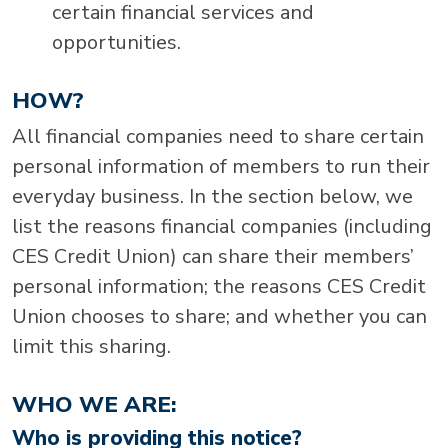
certain financial services and
opportunities.
HOW?
All financial companies need to share certain
personal information of members to run their
everyday business. In the section below, we
list the reasons financial companies (including
CES Credit Union) can share their members’
personal information; the reasons CES Credit
Union chooses to share; and whether you can
limit this sharing.
WHO WE ARE:
Who is providing this notice?