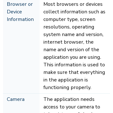
Browser or
Most browsers or devices
Device
collect information such as
Information
computer type, screen
resolutions, operating
system name and version,
internet browser, the
name and version of the
application you are using.
This information is used to
make sure that everything
in the application is
functioning properly.
Camera
The application needs
access to your camera to