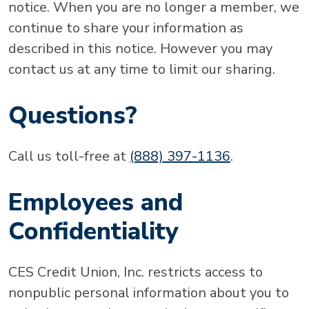
notice. When you are no longer a member, we
continue to share your information as
described in this notice. However you may
contact us at any time to limit our sharing.
Questions?
Call us toll-free at
(888) 397-1136
.
Employees and
Confidentiality
CES Credit Union, Inc. restricts access to
nonpublic personal information about you to