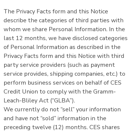
The Privacy Facts form and this Notice
describe the categories of third parties with
whom we share Personal Information. In the
last 12 months, we have disclosed categories
of Personal Information as described in the
Privacy Facts form and this Notice with third
party service providers (such as payment
service provides, shipping companies, etc.) to
perform business services on behalf of CES
Credit Union to comply with the Gramm-
Leach-Bliley Act (“GLBA”).
We currently do not “sell” your information
and have not “sold” information in the
preceding twelve (12) months. CES shares