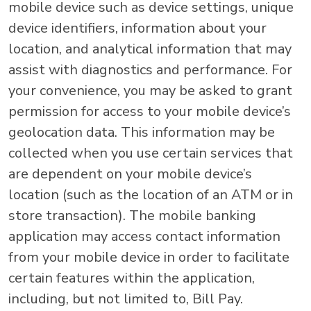
mobile device such as device settings, unique
device identifiers, information about your
location, and analytical information that may
assist with diagnostics and performance. For
your convenience, you may be asked to grant
permission for access to your mobile device’s
geolocation data. This information may be
collected when you use certain services that
are dependent on your mobile device’s
location (such as the location of an ATM or in
store transaction). The mobile banking
application may access contact information
from your mobile device in order to facilitate
certain features within the application,
including, but not limited to, Bill Pay.