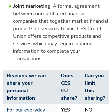
Joint marketing
: A formal agreement
between non-affiliated financial
companies that together market financial
products or services to you. CES Credit
Union offers competitive products and
services which may require sharing
information to complete your
transactions.
Reasons we can
Does
Can you
share your
CES
limit
personal
CU
this
information
share?
sharing?
For our everyday
YES
NO