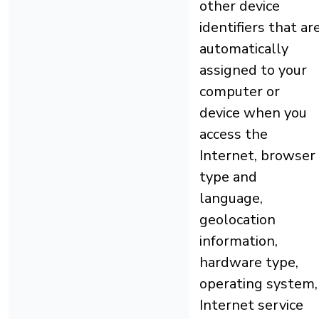
other device
identifiers that ar
automatically
assigned to your
computer or
device when you
access the
Internet, browser
type and
language,
geolocation
information,
hardware type,
operating system,
Internet service