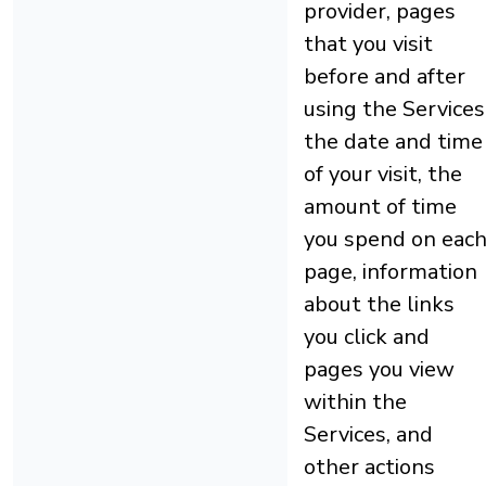
provider, pages
that you visit
before and after
using the Services
the date and time
of your visit, the
amount of time
you spend on eac
page, information
about the links
you click and
pages you view
within the
Services, and
other actions