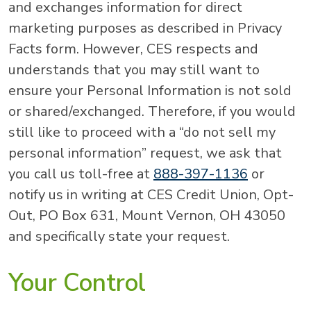
and exchanges information for direct
marketing purposes as described in Privacy
Facts form. However, CES respects and
understands that you may still want to
ensure your Personal Information is not sold
or shared/exchanged. Therefore, if you would
still like to proceed with a “do not sell my
personal information” request, we ask that
you call us toll-free at
888-397-1136
or
notify us in writing at CES Credit Union, Opt-
Out, PO Box 631, Mount Vernon, OH 43050
and specifically state your request.
Your Control