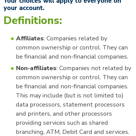
Your choices will apply to everyone on
your account.
Definitions:
Affiliates
: Companies related by
common ownership or control. They can
be financial and non-financial companies.
Non-affiliates
: Companies not related by
common ownership or control. They can
be financial and non-financial companies.
This may include (but is not limited to)
data processors, statement processors
and printers, and other processors
providing services such as shared
branching, ATM, Debit Card and services.