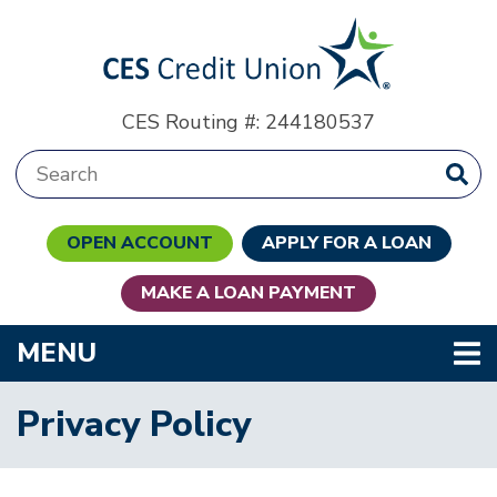
Skip to main content
CES Routing #: 244180537
Search:
OPEN ACCOUNT
APPLY FOR A LOAN
MAKE A LOAN PAYMENT
TOGGLE NAVIGATION
MENU
Privacy Policy