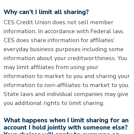
Why can’t I limit all sharing?
CES Credit Union does not sell member
information. In accordance with Federal law,
CES does share information for affiliates’
everyday business purposes including some
information about your creditworthiness. You
may limit affiliates from using your
information to market to you and sharing your
information to non-affiliates to market to you.
State laws and individual companies may give
you additional rights to limit sharing.
What happens when I limit sharing for an
account I hold jointly with someone else?