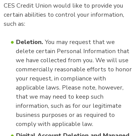
CES Credit Union would like to provide you
certain abilities to control your information,
such as:
Deletion.
You may request that we
delete certain Personal Information that
we have collected from you. We will use
commercially reasonable efforts to honor
your request, in compliance with
applicable laws. Please note, however,
that we may need to keep such
information, such as for our legitimate
business purposes or as required to
comply with applicable law.
Digital Account Deletion and Managed