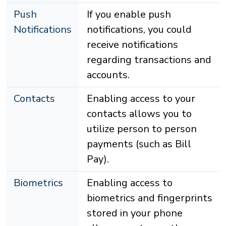
Push
If you enable push
Notifications
notifications, you could
receive notifications
regarding transactions and
accounts.
Contacts
Enabling access to your
contacts allows you to
utilize person to person
payments (such as Bill
Pay).
Biometrics
Enabling access to
biometrics and fingerprints
stored in your phone