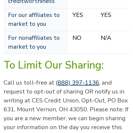
creditworthiness
For our affiliates to
YES
YES
market to you
For nonaffiliates to
NO
N/A
market to you
To Limit Our Sharing:
Call us toll-free at
(888) 397-1136
, and
request to opt-out of sharing OR notify us in
writing at CES Credit Union, Opt-Out, PO Box
631, Mount Vernon, OH 43050. Please note: If
you are a new member, we can begin sharing
your information on the day you receive this