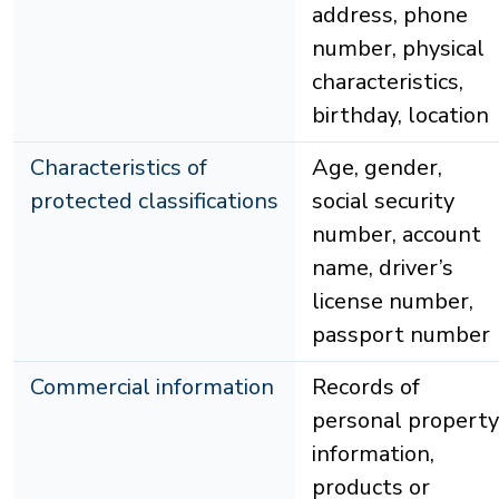
address, phone
number, physical
characteristics,
birthday, location
Characteristics of
Age, gender,
protected classifications
social security
number, account
name, driver’s
license number,
passport number
Commercial information
Records of
personal property
information,
products or