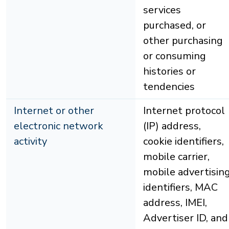
services
purchased, or
other purchasing
or consuming
histories or
tendencies
Internet or other
Internet protocol
electronic network
(IP) address,
activity
cookie identifiers,
mobile carrier,
mobile advertisin
identifiers, MAC
address, IMEI,
Advertiser ID, and