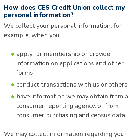
How does CES Credit Union collect my
personal information?
We collect your personal information, for
example, when you:
apply for membership or provide
information on applications and other
forms
conduct transactions with us or others
have information we may obtain from a
consumer reporting agency, or from
consumer purchasing and census data.
We may collect information regarding your