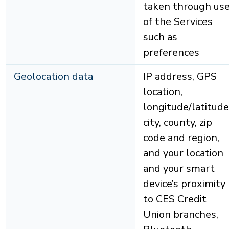
taken through us
of the Services
such as
preferences
Geolocation data
IP address, GPS
location,
longitude/latitude
city, county, zip
code and region,
and your location
and your smart
device’s proximity
to CES Credit
Union branches,