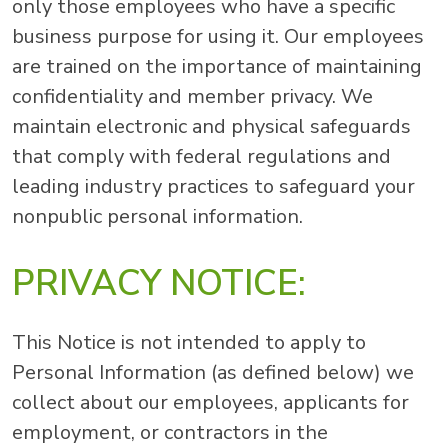
only those employees who have a specific
business purpose for using it. Our employees
are trained on the importance of maintaining
confidentiality and member privacy. We
maintain electronic and physical safeguards
that comply with federal regulations and
leading industry practices to safeguard your
nonpublic personal information.
PRIVACY NOTICE:
This Notice is not intended to apply to
Personal Information (as defined below) we
collect about our employees, applicants for
employment, or contractors in the