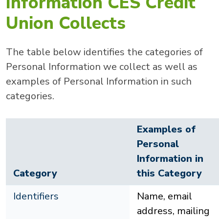
Information CES Credit
Union Collects
The table below identifies the categories of
Personal Information we collect as well as
examples of Personal Information in such
categories.
Examples of
Personal
Information in
Category
this Category
Identifiers
Name, email
address, mailing