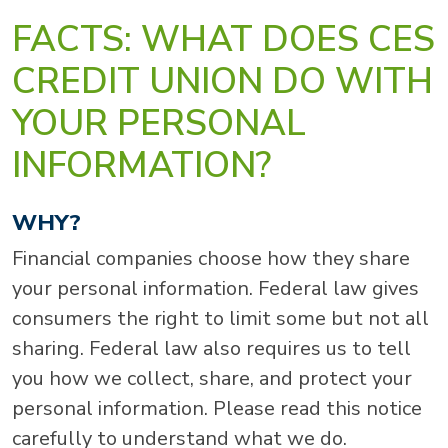
FACTS: WHAT DOES CES
CREDIT UNION DO WITH
YOUR PERSONAL
INFORMATION?
WHY?
Financial companies choose how they share
your personal information. Federal law gives
consumers the right to limit some but not all
sharing. Federal law also requires us to tell
you how we collect, share, and protect your
personal information. Please read this notice
carefully to understand what we do.