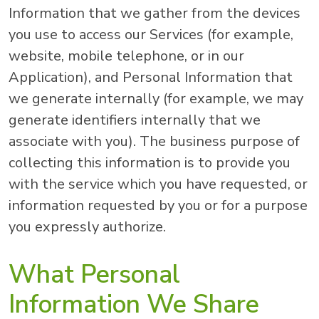
Information that we gather from the devices
you use to access our Services (for example,
website, mobile telephone, or in our
Application), and Personal Information that
we generate internally (for example, we may
generate identifiers internally that we
associate with you). The business purpose of
collecting this information is to provide you
with the service which you have requested, or
information requested by you or for a purpose
you expressly authorize.
What Personal
Information We Share