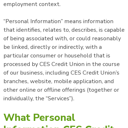
employment context.
“Personal Information” means information
that identifies, relates to, describes, is capable
of being associated with, or could reasonably
be linked, directly or indirectly, with a
particular consumer or household that is
processed by CES Credit Union in the course
of our business, including CES Credit Union’s
branches, website, mobile application, and
other online or offline offerings (together or
individually, the “Services”).
What Personal