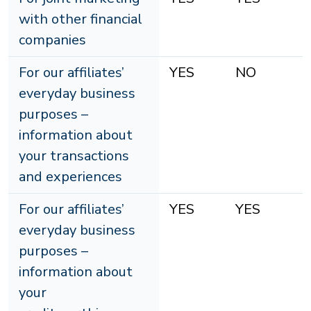
with other financial
companies
For our affiliates’
YES
NO
everyday business
purposes –
information about
your transactions
and experiences
For our affiliates’
YES
YES
everyday business
purposes –
information about
your