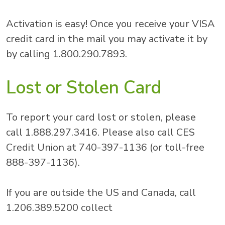
Activation is easy! Once you receive your VISA
credit card in the mail you may activate it by
by calling 1.800.290.7893.
Lost or Stolen Card
To report your card lost or stolen, please
call 1.888.297.3416. Please also call CES
Credit Union at 740-397-1136 (or toll-free
888-397-1136).
If you are outside the US and Canada, call
1.206.389.5200 collect