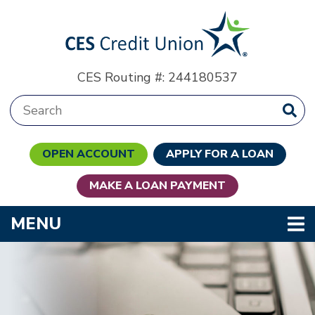
Skip to main content
CES Routing #: 244180537
Search:
OPEN ACCOUNT
APPLY FOR A LOAN
MAKE A LOAN PAYMENT
TOGGLE NAVIGATION
MENU