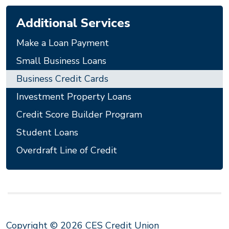
Additional Services
Make a Loan Payment
Small Business Loans
Business Credit Cards
Investment Property Loans
Credit Score Builder Program
Student Loans
Overdraft Line of Credit
Copyright © 2026 CES Credit Union