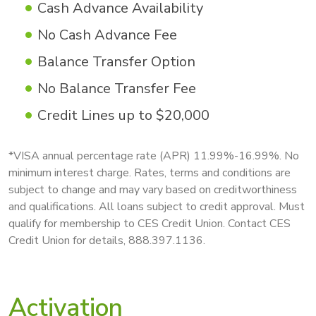
Cash Advance Availability
No Cash Advance Fee
Balance Transfer Option
No Balance Transfer Fee
Credit Lines up to $20,000
*VISA annual percentage rate (APR) 11.99%-16.99%. No
minimum interest charge. Rates, terms and conditions are
subject to change and may vary based on creditworthiness
and qualifications. All loans subject to credit approval. Must
qualify for membership to CES Credit Union. Contact CES
Credit Union for details, 888.397.1136.
Activation