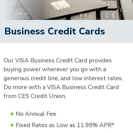
Business Credit Cards
Our VISA Business Credit Card provides
buying power wherever you go with a
generous credit line, and low interest rates.
Do more with a VISA Business Credit Card
from CES Credit Union.
No Annual Fee
Fixed Rates as Low as 11.99% APR*