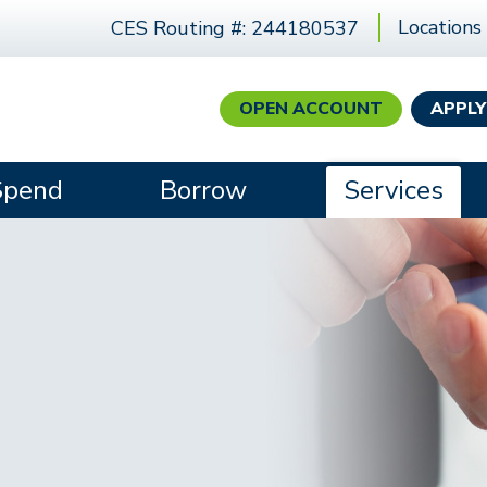
Locations
CES Routing #: 244180537
OPEN ACCOUNT
APPLY
Spend
Borrow
Services