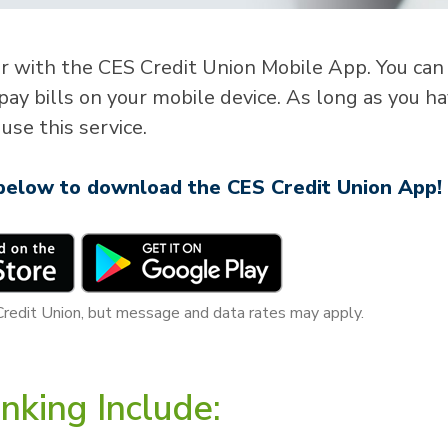
er with the CES Credit Union Mobile App. You can
pay bills on your mobile device. As long as you h
use this service.
 below to download the CES Credit Union App!
Credit Union, but message and data rates may apply.
nking Include: