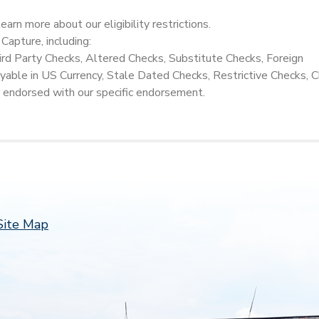
earn more about our eligibility restrictions.
 Capture, including:
hird Party Checks, Altered Checks, Substitute Checks, Foreign
able in US Currency, Stale Dated Checks, Restrictive Checks, 
 endorsed with our specific endorsement.
Follow 
Site Map