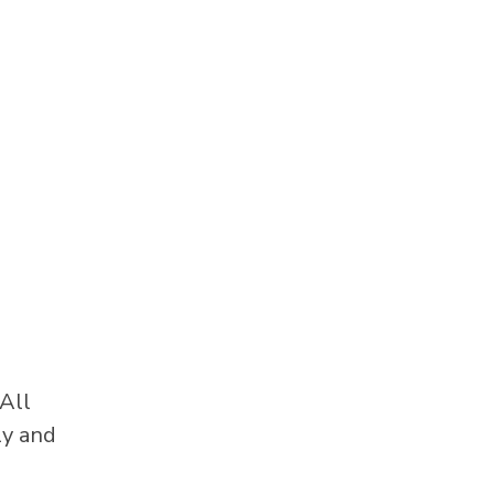
All
ly and