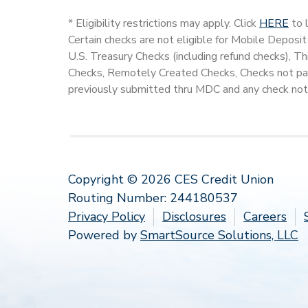
* Eligibility restrictions may apply. Click
HERE
to l
Certain checks are not eligible for Mobile Deposit
U.S. Treasury Checks (including refund checks), T
Checks, Remotely Created Checks, Checks not pay
previously submitted thru MDC and any check not
Copyright © 2026 CES Credit Union
Routing Number: 244180537
Privacy Policy
Disclosures
Careers
Powered by
SmartSource Solutions, LLC