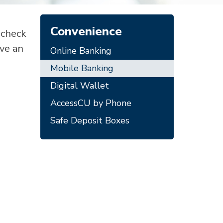
Convenience
 check
ave an
Online Banking
Mobile Banking
Digital Wallet
AccessCU by Phone
Safe Deposit Boxes