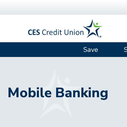
Skip to main content
Save
Mobile Banking