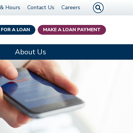
Site Search
 & Hours
Contact Us
Careers
 FOR A LOAN
MAKE A LOAN PAYMENT
About Us