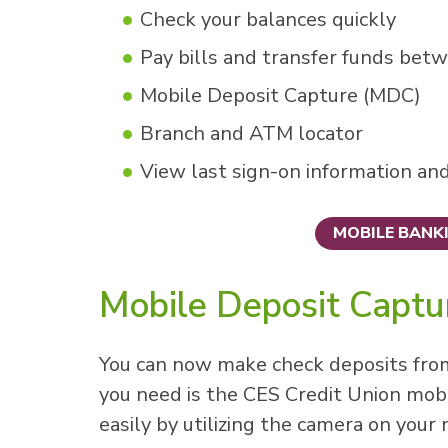
Check your balances quickly
Pay bills and transfer funds bet
Mobile Deposit Capture (MDC)
Branch and ATM locator
View last sign-on information an
MOBILE BANK
Mobile Deposit Capt
You can now make check deposits fro
you need is the CES Credit Union mobi
easily by utilizing the camera on your 