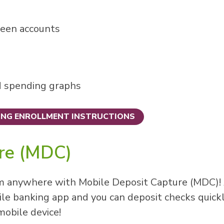
ween accounts
d spending graphs
ING ENROLLMENT INSTRUCTIONS
ure (MDC)
m anywhere with Mobile Deposit Capture (MDC)! 
le banking app and you can deposit checks quick
mobile device!