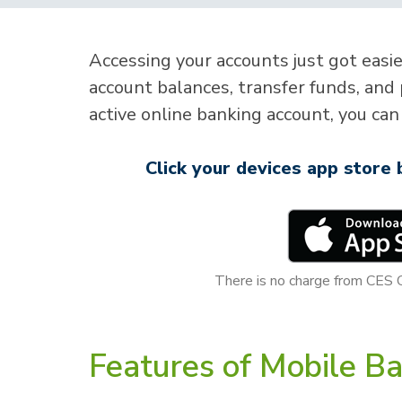
Accessing your accounts just got easi
account balances, transfer funds, and 
active online banking account, you can 
Click your devices app store
There is no charge from CES 
Features of Mobile Ba