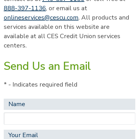
888-397-1136
, or email us at
onlineservices@cescu.com
. All products and
services available on this website are
available at all CES Credit Union services
centers.
Send Us an Email
* - Indicates required field
Name
Your Email