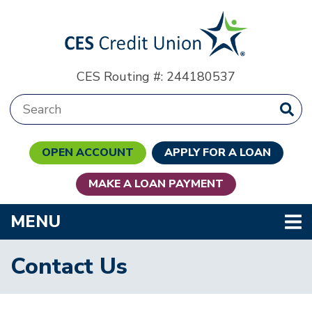
Skip to main content
CES Routing #: 244180537
Search:
OPEN ACCOUNT
APPLY FOR A LOAN
MAKE A LOAN PAYMENT
TOGGLE NAVIGATION
MENU
Contact Us