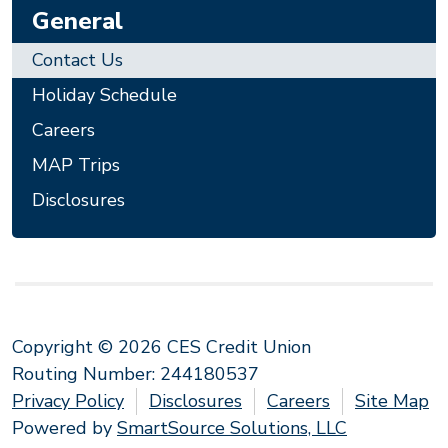
General
Contact Us
Holiday Schedule
Careers
MAP Trips
Disclosures
Copyright © 2026 CES Credit Union
Routing Number: 244180537
Privacy Policy
Disclosures
Careers
Site Map
Powered by
SmartSource Solutions, LLC