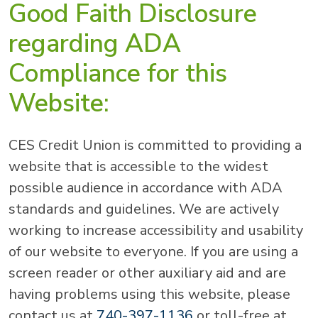
Good Faith Disclosure
regarding ADA
Compliance for this
Website:
CES Credit Union is committed to providing a
website that is accessible to the widest
possible audience in accordance with ADA
standards and guidelines. We are actively
working to increase accessibility and usability
of our website to everyone. If you are using a
screen reader or other auxiliary aid and are
having problems using this website, please
contact us at
740-397-1136
or toll-free at