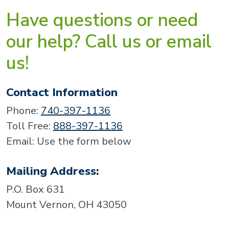
Have questions or need
our help? Call us or email
us!
Contact Information
Phone:
740-397-1136
Toll Free:
888-397-1136
Email: Use the form below
Mailing Address:
P.O. Box 631
Mount Vernon, OH 43050