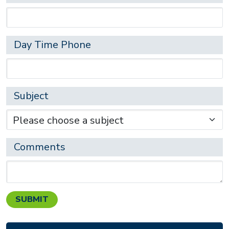
Day Time Phone
Subject
Comments