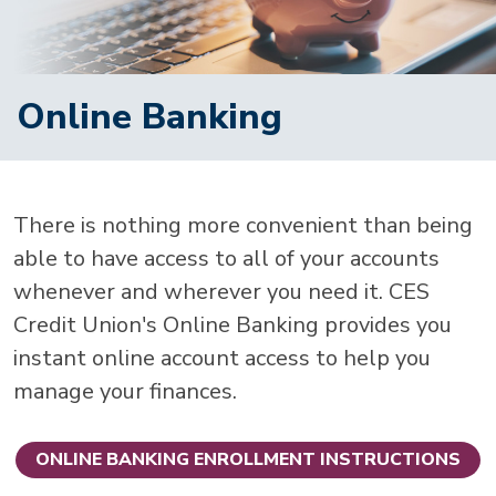
Online Banking
There is nothing more convenient than being
able to have access to all of your accounts
whenever and wherever you need it. CES
Credit Union's Online Banking provides you
instant online account access to help you
manage your finances.
ONLINE BANKING ENROLLMENT INSTRUCTIONS