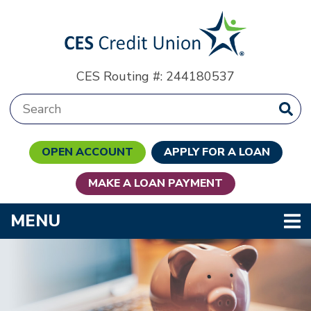
Skip to main content
CES Routing #: 244180537
Search:
OPEN ACCOUNT
APPLY FOR A LOAN
MAKE A LOAN PAYMENT
TOGGLE NAVIGATION
MENU