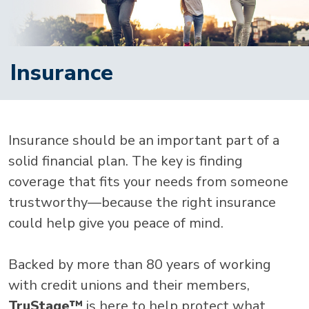
Insurance
Insurance should be an important part of a
solid financial plan. The key is finding
coverage that fits your needs from someone
trustworthy—because the right insurance
could help give you peace of mind.
Backed by more than 80 years of working
with credit unions and their members,
TruStage™
is here to help protect what