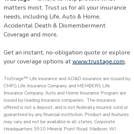
matters most. Trust us for all your insurance
needs, including Life, Auto & Home,
Accidental Death & Dismemberment
Coverage and more.
Get an instant, no-obligation quote or explore
your coverage options at
www.trustage.com
.
TruStage™ Life insurance and AD&D insurance are issued by
CMFG Life Insurance Company, and MEMBERS Life
Insurance Company. Auto and Home Insurance Program are
issued by leading insurance companies. The insurance
offered is not a deposit, and is not federally insured, sold or
guaranteed by any financial institution. Product and features
may vary and not be available in all states. Corporate
Headquarters 5910 Mineral Point Road, Madison, WI