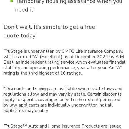
Temporary housing assistance when you
need it
Don’t wait. It’s simple to get a free
quote today!
TruStage is underwritten by CMFG Life Insurance Company,
which is rated “A” (Excellent) as of December 2024 by A.M.
Best, an independent rating service which evaluates financial
stability and operating performance, year after year. An “A”
rating is the third highest of 16 ratings.
*Discounts and savings are available where state laws and
regulations allow, and may vary by state. Certain discounts
apply to specific coverages only. To the extent permitted
by law, applicants are individually underwritten; not all
applicants may qualify.
TruStage™ Auto and Home Insurance Products are issued