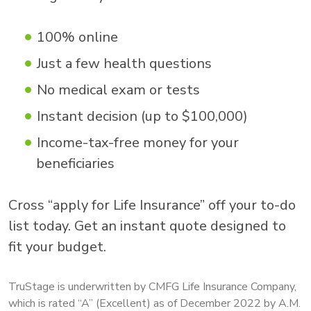
100% online
Just a few health questions
No medical exam or tests
Instant decision (up to $100,000)
Income-tax-free money for your
beneficiaries
Cross “apply for Life Insurance” off your to-do
list today. Get an instant quote designed to
fit your budget.
TruStage is underwritten by CMFG Life Insurance Company,
which is rated “A” (Excellent) as of December 2022 by A.M.