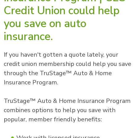
Credit Union could help
you save on auto
insurance.
If you haven't gotten a quote lately, your
credit union membership could help you save
through the TruStage™ Auto & Home
Insurance Program.
TruStage™ Auto & Home Insurance Program
combines options to help you save with
popular, member friendly benefits:
Work with licensed insurance