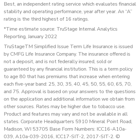
Best, an independent rating service which evaluates financial
stability and operating performance, year after year. An “A”
rating is the third highest of 16 ratings.
*Time estimate source: TruStage Internal Analytics
Reporting, January 2022
TruStageTM Simplified Issue Term Life Insurance is issued
by CMFG Life Insurance Company. The insurance offered is
not a deposit, and is not federally insured, sold or
guaranteed by any financial institution. This is a term policy
to age 80 that has premiums that increase when entering
each five-year band: 25, 30, 35, 40, 45, 50, 55, 60, 65, 70,
and 75. Approval is based on your answers to the questions
on the application and additional information we obtain from
other sources. Rates may be higher due to tobacco use.
Product and features may vary and not be available in all
states. Corporate Headquarters 5910 Mineral Point Road,
Madison, WI 53705 Base Form Numbers: ICC16-A10a-
039, A10a-039-2016, ICC17-SIT-2, 2017-SIT-2. ©