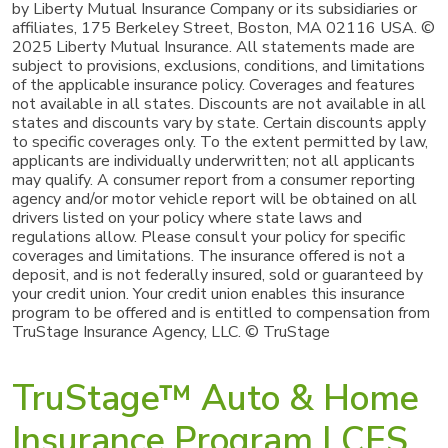
by Liberty Mutual Insurance Company or its subsidiaries or
affiliates, 175 Berkeley Street, Boston, MA 02116 USA. ©
2025 Liberty Mutual Insurance. All statements made are
subject to provisions, exclusions, conditions, and limitations
of the applicable insurance policy. Coverages and features
not available in all states. Discounts are not available in all
states and discounts vary by state. Certain discounts apply
to specific coverages only. To the extent permitted by law,
applicants are individually underwritten; not all applicants
may qualify. A consumer report from a consumer reporting
agency and/or motor vehicle report will be obtained on all
drivers listed on your policy where state laws and
regulations allow. Please consult your policy for specific
coverages and limitations. The insurance offered is not a
deposit, and is not federally insured, sold or guaranteed by
your credit union. Your credit union enables this insurance
program to be offered and is entitled to compensation from
TruStage Insurance Agency, LLC. © TruStage
TruStage™ Auto & Home
Insurance Program | CES