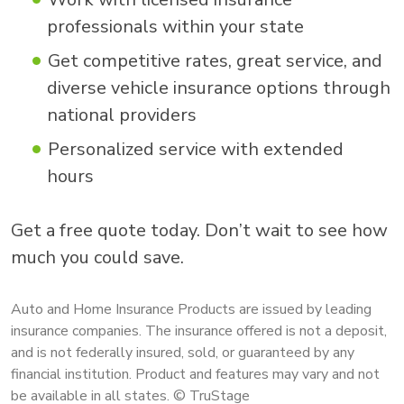
professionals within your state
Get competitive rates, great service, and
diverse vehicle insurance options through
national providers
Personalized service with extended
hours
Get a free quote today. Don’t wait to see how
much you could save.
Auto and Home Insurance Products are issued by leading
insurance companies. The insurance offered is not a deposit,
and is not federally insured, sold, or guaranteed by any
financial institution. Product and features may vary and not
be available in all states. © TruStage