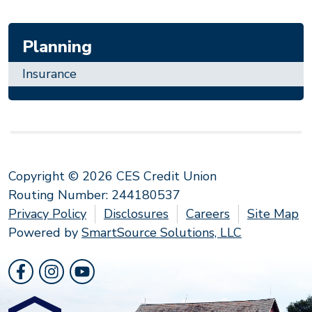
Planning
Insurance
Copyright © 2026 CES Credit Union
Routing Number: 244180537
Privacy Policy
Disclosures
Careers
Site Map
Powered by
SmartSource Solutions, LLC
Follow Us
Like us on Facebook
Follow us on Instragram
Follow us on YouTube