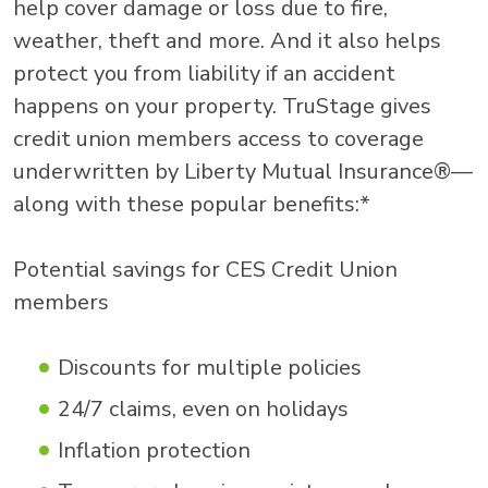
help cover damage or loss due to fire,
weather, theft and more. And it also helps
protect you from liability if an accident
happens on your property. TruStage gives
credit union members access to coverage
underwritten by Liberty Mutual Insurance®—
along with these popular benefits:*
Potential savings for CES Credit Union
members
Discounts for multiple policies
24/7 claims, even on holidays
Inflation protection