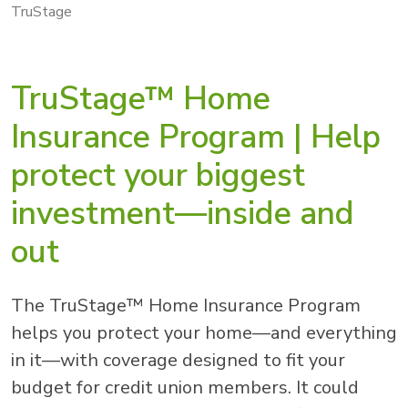
TruStage
TruStage™ Home
Insurance Program | Help
protect your biggest
investment—inside and
out
The TruStage™ Home Insurance Program
helps you protect your home—and everything
in it—with coverage designed to fit your
budget for credit union members. It could