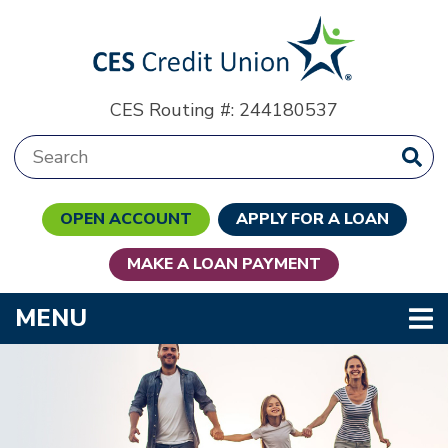
Skip to main content
CES Routing #: 244180537
Search:
OPEN ACCOUNT
APPLY FOR A LOAN
MAKE A LOAN PAYMENT
TOGGLE NAVIGATION
MENU