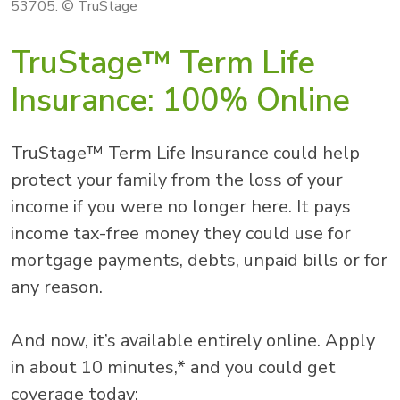
53705. © TruStage
TruStage™ Term Life
Insurance: 100% Online
TruStage™ Term Life Insurance could help
protect your family from the loss of your
income if you were no longer here. It pays
income tax-free money they could use for
mortgage payments, debts, unpaid bills or for
any reason.
And now, it’s available entirely online. Apply
in about 10 minutes,* and you could get
coverage today: