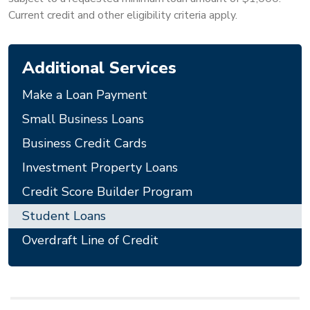
Current credit and other eligibility criteria apply.
Additional Services
Make a Loan Payment
Small Business Loans
Business Credit Cards
Investment Property Loans
Credit Score Builder Program
Student Loans
Overdraft Line of Credit