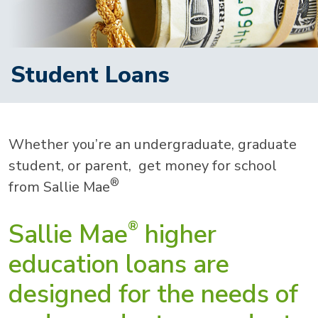
Student Loans
Whether you’re an undergraduate, graduate
student, or parent, get money for school
®
from Sallie Mae
Sallie Mae
higher
®
education loans are
designed for the needs of