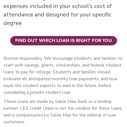
expenses included in your school's cost of
attendance and designed for your specific
degree
FIND OUT WHICH LOAN IS RIGHT FOR YOU
Borrow responsibly. We encourage students and families to
start with savings, grants, scholarships, and federal student
loans to pay for college. Students and families should
evaluate all anticipated monthly loan payments, and how
much the student expects to earn in the future, before
considering a private student loan.
These loans are made by Sallie Mae Bank or a lending
partner. CES Credit Union is not the creditor for these loans
and is compensated by Sallie Mae for the referral of loan
customers.