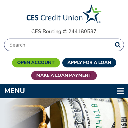
Skip to main content
CES Routing #: 244180537
Search:
OPEN ACCOUNT
APPLY FOR A LOAN
MAKE A LOAN PAYMENT
TOGGLE NAVIGATION
MENU