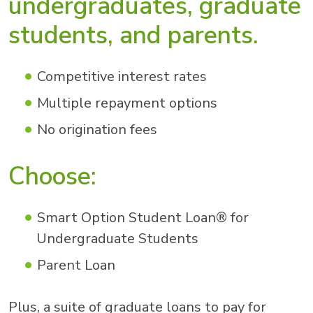
undergraduates, graduate
students, and parents.
Competitive interest rates
Multiple repayment options
No origination fees
Choose:
Smart Option Student Loan® for
Undergraduate Students
Parent Loan
Plus, a suite of graduate loans to pay for