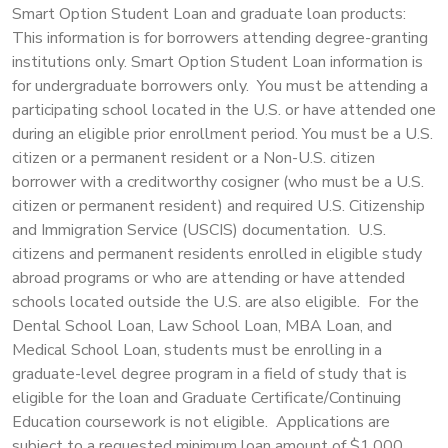
Smart Option Student Loan and graduate loan products:
This information is for borrowers attending degree-granting
institutions only. Smart Option Student Loan information is
for undergraduate borrowers only. You must be attending a
participating school located in the U.S. or have attended one
during an eligible prior enrollment period. You must be a U.S.
citizen or a permanent resident or a Non-U.S. citizen
borrower with a creditworthy cosigner (who must be a U.S.
citizen or permanent resident) and required U.S. Citizenship
and Immigration Service (USCIS) documentation. U.S.
citizens and permanent residents enrolled in eligible study
abroad programs or who are attending or have attended
schools located outside the U.S. are also eligible. For the
Dental School Loan, Law School Loan, MBA Loan, and
Medical School Loan, students must be enrolling in a
graduate-level degree program in a field of study that is
eligible for the loan and Graduate Certificate/Continuing
Education coursework is not eligible. Applications are
subject to a requested minimum loan amount of $1,000.