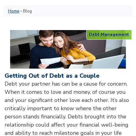
Home
›
Blog
Debt Management
Getting Out of Debt as a Couple
Debt your partner has can be a cause for concern.
When it comes to love and money, of course you
and your significant other love each other. It’s also
critically important to know where the other
person stands financially. Debts brought into the
relationship could affect your financial well-being
and ability to reach milestone goals in your life