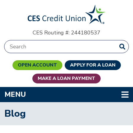
Skip to main content
CES Routing #: 244180537
Search:
OPEN ACCOUNT
APPLY FOR A LOAN
MAKE A LOAN PAYMENT
TOGGLE NAVIGATION
MENU
Blog