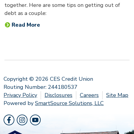
together. Here are some tips on getting out of
debt as a couple:
Read More
Copyright © 2026 CES Credit Union
Routing Number: 244180537
Privacy Policy
Disclosures
Careers
Site Map
Powered by
SmartSource Solutions, LLC
Follow Us
Like us on Facebook
Follow us on Instragram
Follow us on YouTube