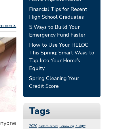
Financial Tips for Recent
High School Graduates
omments
5 Ways to Build Your
Emergency Fund Faster
How to Use Your HELOC
This Spring: Smart Ways to
Tap Into Your Home’s
Equity
Spring Cleaning Your
Credit Score
Tags
 anyone
2020
budget
back-to-school
Borrowing