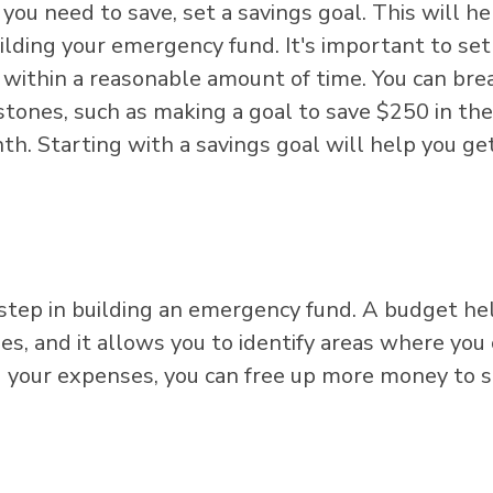
 need to save, set a savings goal. This will he
lding your emergency fund. It's important to set
e within a reasonable amount of time. You can bre
tones, such as making a goal to save $250 in the 
h. Starting with a savings goal will help you ge
 step in building an emergency fund. A budget he
s, and it allows you to identify areas where you
g your expenses, you can free up more money to 