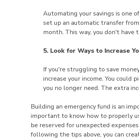
Automating your savings is one of
set up an automatic transfer from
month. This way, you don't have t
5. Look for Ways to Increase Y
If you're struggling to save mone
increase your income. You could pic
you no longer need. The extra inc
Building an emergency fund is an import
important to know how to properly u
be reserved for unexpected expenses, 
following the tips above, you can crea