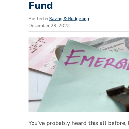
Fund
Posted in
Saving & Budgeting
December 29, 2023
You’ve probably heard this all before