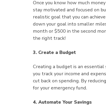
Once you know how much money you
stay motivated and focused on bui
realistic goal that you can achiev
down your goal into smaller miles
month or $500 in the second mont
the right track!
3. Create a Budget
Creating a budget is an essential
you track your income and expense
cut back on spending. By reducin
for your emergency fund.
4. Automate Your Savings