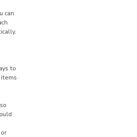
u can
ach
cally.
ays to
l items
lso
ould
 or