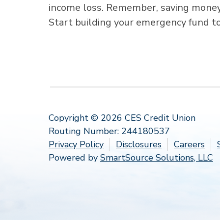
income loss. Remember, saving money t
Start building your emergency fund t
Copyright © 2026 CES Credit Union
Routing Number: 244180537
Privacy Policy
Disclosures
Careers
Powered by
SmartSource Solutions, LLC