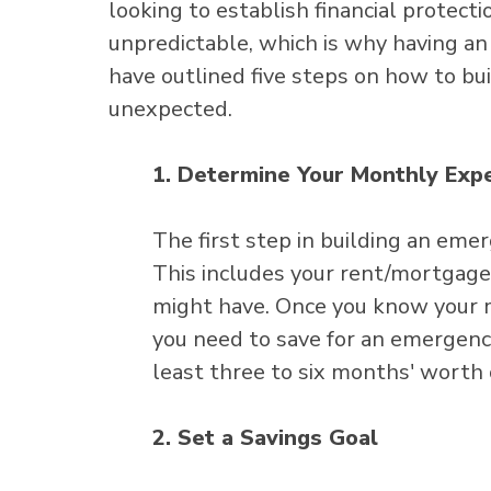
looking to establish financial protect
unpredictable, which is why having an
have outlined five steps on how to bu
unexpected.
1. Determine Your Monthly Exp
The first step in building an em
This includes your rent/mortgage, 
might have. Once you know your 
you need to save for an emergency
least three to six months' worth
2. Set a Savings Goal