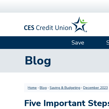
Skip to main content
Save
Blog
Home
›
Blog
›
Saving & Budgeting
›
December 2023
Five Important Step