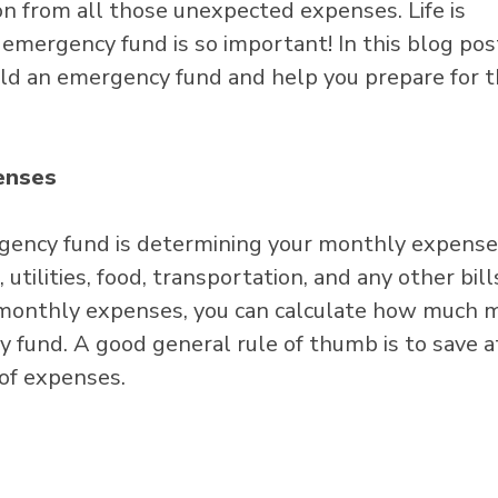
ion from all those unexpected expenses. Life is
 emergency fund is so important! In this blog pos
ild an emergency fund and help you prepare for 
enses
ergency fund is determining your monthly expense
utilities, food, transportation, and any other bill
monthly expenses, you can calculate how much 
 fund. A good general rule of thumb is to save a
 of expenses.