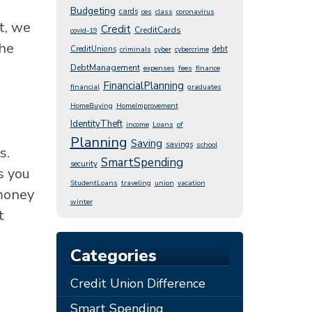
Budgeting
cards
ces
class
coronavirus
t, we
Credit
CreditCards
covid-19
the
CreditUnions
debt
criminals
cyber
cybercrime
DebtManagement
expenses
fees
finance
FinancialPlanning
financial
graduates
HomeBuying
HomeImprovement
IdentityTheft
income
Loans
of
Planning
Saving
savings
school
s.
SmartSpending
security
s you
StudentLoans
traveling
union
vacation
money
winter
t
Categories
Credit Union Difference
Smart Spending