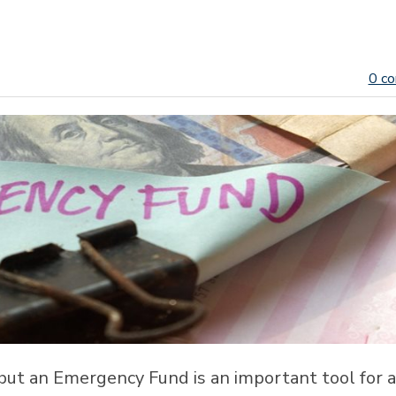
0 c
, but an Emergency Fund is an important tool for