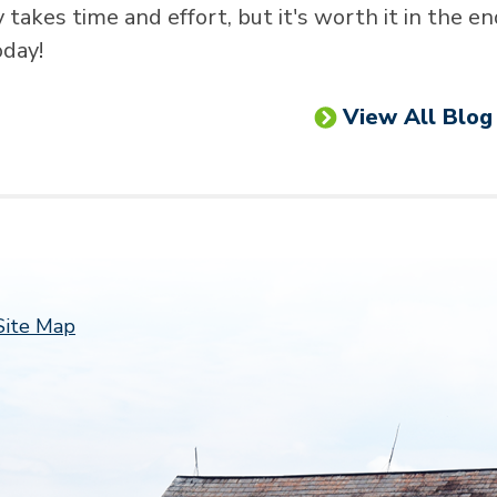
akes time and effort, but it's worth it in the en
oday!
View All Blog
Follow 
Site Map