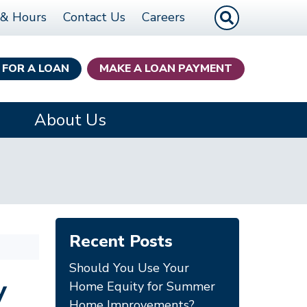
Site Search
 & Hours
Contact Us
Careers
 FOR A LOAN
MAKE A LOAN PAYMENT
About Us
Recent Posts
Should You Use Your
y
Home Equity for Summer
Home Improvements?