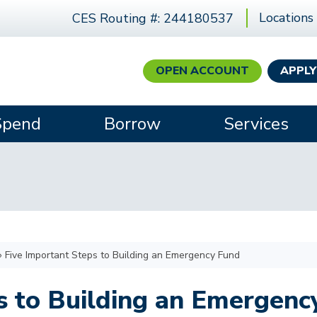
Locations
CES Routing #: 244180537
OPEN ACCOUNT
APPLY
Spend
Borrow
Services
›
Five Important Steps to Building an Emergency Fund
s to Building an Emergenc