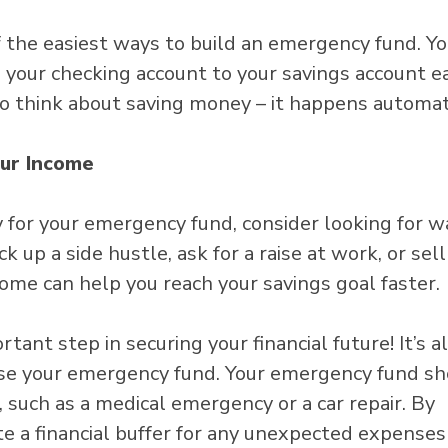
 the easiest ways to build an emergency fund. Yo
 your checking account to your savings account e
o think about saving money – it happens automati
our Income
y for your emergency fund, consider looking for w
k up a side hustle, ask for a raise at work, or sel
ome can help you reach your savings goal faster.
ant step in securing your financial future! It’s a
se your emergency fund. Your emergency fund sh
such as a medical emergency or a car repair. By
te a financial buffer for any unexpected expenses