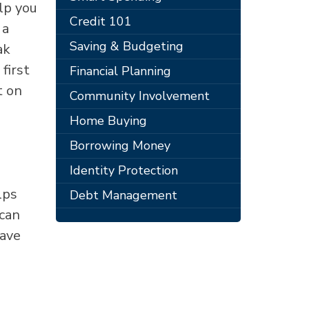
lp you
Credit 101
 a
Saving & Budgeting
ak
first
Financial Planning
t on
Community Involvement
Home Buying
Borrowing Money
Identity Protection
lps
Debt Management
 can
save