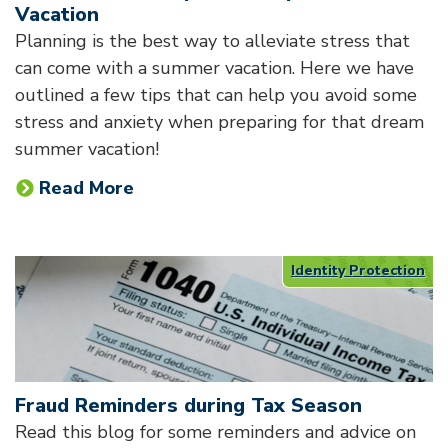
Vacation
Planning is the best way to alleviate stress that
can come with a summer vacation. Here we have
outlined a few tips that can help you avoid some
stress and anxiety when preparing for that dream
summer vacation!
Read More
Identity Protection
Fraud Reminders during Tax Season
Read this blog for some reminders and advice on