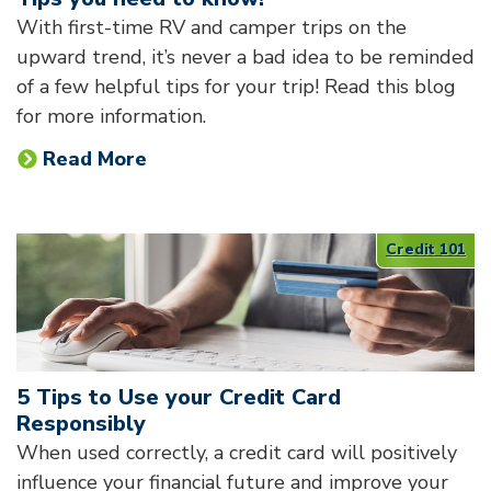
With first-time RV and camper trips on the
upward trend, it’s never a bad idea to be reminded
of a few helpful tips for your trip! Read this blog
for more information.
Read More
Credit 101
5 Tips to Use your Credit Card
Responsibly
When used correctly, a credit card will positively
influence your financial future and improve your