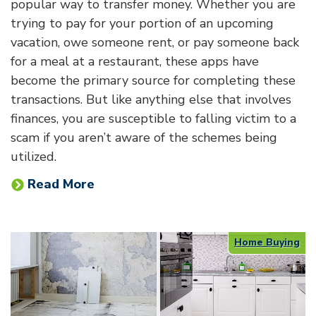
popular way to transfer money. Whether you are
trying to pay for your portion of an upcoming
vacation, owe someone rent, or pay someone back
for a meal at a restaurant, these apps have
become the primary source for completing these
transactions. But like anything else that involves
finances, you are susceptible to falling victim to a
scam if you aren’t aware of the schemes being
utilized.
Read More
Home Buying