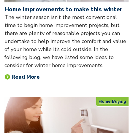
Home Improvements to make this winter
The winter season isn’t the most conventional
time to begin home improvement projects, but
there are plenty of reasonable projects you can
undertake to help improve the comfort and value
of your home while it’s cold outside. In the
following blog, we have listed some ideas to
consider for winter home improvements.
Read More
Home Buying