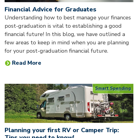
Financial Advice for Graduates
Understanding how to best manage your finances
post-graduation is vital to establishing a good
financial future! In this blog, we have outlined a
few areas to keep in mind when you are planning
for your post-graduation financial future.
Read More
Smart Spending
Planning your first RV or Camper Trip:
Tips you need to know!