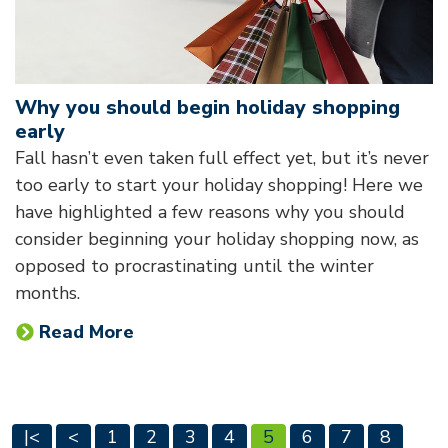
Why you should begin holiday shopping
early
Fall hasn’t even taken full effect yet, but it’s never
too early to start your holiday shopping! Here we
have highlighted a few reasons why you should
consider beginning your holiday shopping now, as
opposed to procrastinating until the winter
months.
Read More
|<
<
1
2
3
4
5
6
7
8