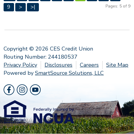
9
>
>|
Pages: 5 of 9
Copyright © 2026 CES Credit Union
Routing Number: 244180537
Privacy Policy
Disclosures
Careers
Site Map
Powered by
SmartSource Solutions, LLC
Follow Us
Like us on Facebook
Follow us on Instragram
Follow us on YouTube