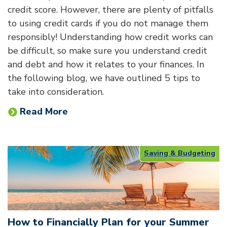
credit score. However, there are plenty of pitfalls
to using credit cards if you do not manage them
responsibly! Understanding how credit works can
be difficult, so make sure you understand credit
and debt and how it relates to your finances. In
the following blog, we have outlined 5 tips to
take into consideration.
Read More
Saving & Budgeting
How to Financially Plan for your Summer