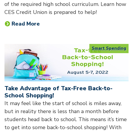
of the required high school curriculum. Learn how
CES Credit Union is prepared to help!
Read More
Smart Spending
Take Advantage of Tax-Free Back-to-
School Shopping!
It may feel like the start of school is miles away,
but in reality there is less than a month before
students head back to school. This means it’s time
to get into some back-to-school shopping! With