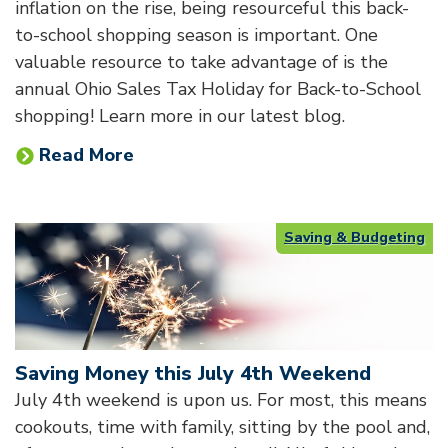
inflation on the rise, being resourceful this back-
to-school shopping season is important. One
valuable resource to take advantage of is the
annual Ohio Sales Tax Holiday for Back-to-School
shopping! Learn more in our latest blog.
Read More
Saving & Budgeting
Saving Money this July 4th Weekend
July 4th weekend is upon us. For most, this means
cookouts, time with family, sitting by the pool and,