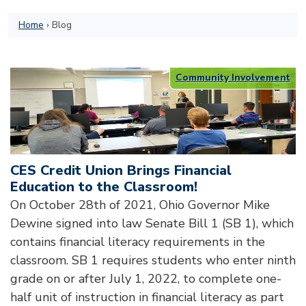
Home
›
Blog
Community Involvement
CES Credit Union Brings Financial
Education to the Classroom!
On October 28th of 2021, Ohio Governor Mike
Dewine signed into law Senate Bill 1 (SB 1), which
contains financial literacy requirements in the
classroom. SB 1 requires students who enter ninth
grade on or after July 1, 2022, to complete one-
half unit of instruction in financial literacy as part