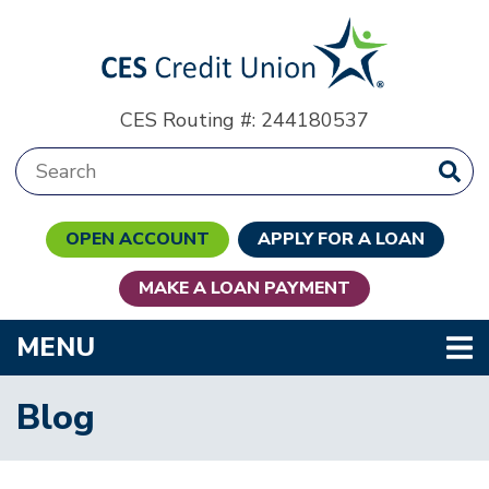
Skip to main content
CES Routing #: 244180537
Search:
OPEN ACCOUNT
APPLY FOR A LOAN
MAKE A LOAN PAYMENT
TOGGLE NAVIGATION
MENU
Blog