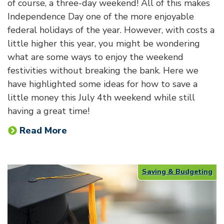
of course, a three-day weekend! All of this makes
Independence Day one of the more enjoyable
federal holidays of the year. However, with costs a
little higher this year, you might be wondering
what are some ways to enjoy the weekend
festivities without breaking the bank. Here we
have highlighted some ideas for how to save a
little money this July 4th weekend while still
having a great time!
Read More
Saving & Budgeting