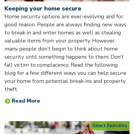
Keeping your home secure
Home security options are ever-evolving and for
good reason. People are always finding new ways
to break-in and enter homes as well as stealing
valuable items from your property. However,
many people don’t begin to think about home
security until something happens to them. Don’t
fall victim to complacency. Read the following
blog for a few different ways you can help secure
your home from potential break-ins and property
theft.
Read More
Smart Spending