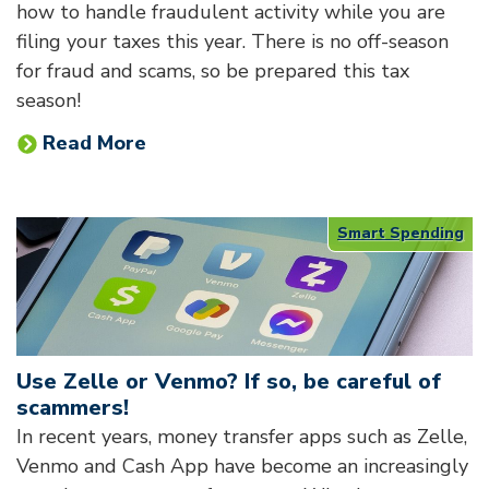
how to handle fraudulent activity while you are
filing your taxes this year. There is no off-season
for fraud and scams, so be prepared this tax
season!
Read More
Smart Spending
Use Zelle or Venmo? If so, be careful of
scammers!
In recent years, money transfer apps such as Zelle,
Venmo and Cash App have become an increasingly